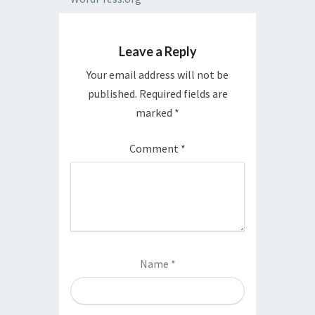
Leave a Reply
Your email address will not be
published.
Required fields are
marked
*
Comment
*
Name
*