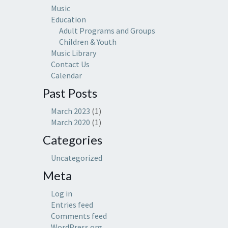
Music
Education
Adult Programs and Groups
Children & Youth
Music Library
Contact Us
Calendar
Past Posts
March 2023
(1)
March 2020
(1)
Categories
Uncategorized
Meta
Log in
Entries feed
Comments feed
WordPress.org