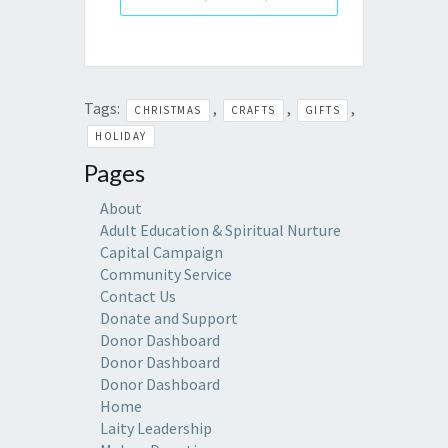
Tags:
,
,
,
CHRISTMAS
CRAFTS
GIFTS
HOLIDAY
Pages
About
Adult Education & Spiritual Nurture
Capital Campaign
Community Service
Contact Us
Donate and Support
Donor Dashboard
Donor Dashboard
Donor Dashboard
Home
Laity Leadership