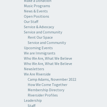
Make a Donation
Music Programs
News & Events
Open Positions
Our Staff
Service & Advocacy
Service and Community
Rent Our Space
Service and Community
Upcoming Events
We are Immigrants
Who We Are, What We Believe
Who We Are, What We Believe
Newsletters
We Are Riverside
Camp Adams, November 2022
How We Come Together
Membership Directory
Riversider Profiles
Leadership
Staff