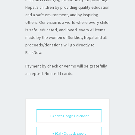
Nepal’s children by providing quality education
and a safe environment, and by inspiring
others. Our vision is a world where every child
is safe, educated, and loved. every.All items
made by the women of Surkhet, Nepal and all
proceeds/donations will go directly to
BlinkNow.
Payment by check or Venmo will be gratefully
accepted. No credit cards.
+ Add to Google Calendar
+ iCal / Outlook export