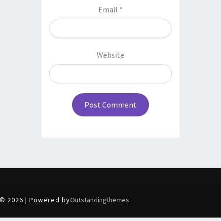
Email
*
Website
© 2026 | Powered by
Outstandingthemes