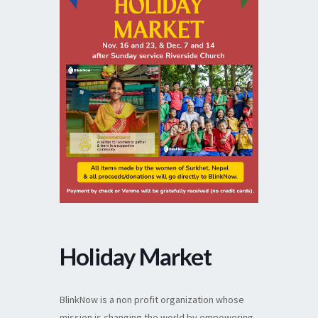
Holiday Market
BlinkNow is a non profit organization whose
mission is changing the world by empowering