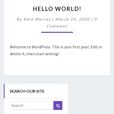
HELLO
HELLO WORLD!
WORLD!
Comment
By
Kate Murray
|
March 24, 2020
|
0
Comment
Welcome to WordPress. This is your first post. Edit or
delete it, then start writing!
SEARCH OUR SITE
Search
Search
for: