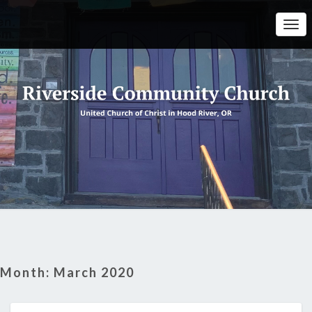
Togg
Navi
Month:
March 2020