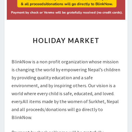
HOLIDAY
HOLIDAY MARKET
MARKET
BlinkNow is a non profit organization whose mission
is changing the world by empowering Nepal’s children
by providing quality education and a safe
environment, and by inspiring others. Our vision is a
world where every child is safe, educated, and loved.
every.All items made by the women of Surkhet, Nepal
and all proceeds/donations will go directly to
BlinkNow.