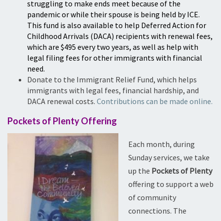
struggling to make ends meet because of the
pandemic or while their spouse is being held by ICE.
This fund is also available to help Deferred Action for
Childhood Arrivals (DACA) recipients with renewal fees,
which are $495 every two years, as well as help with
legal filing fees for other immigrants with financial
need.
Donate to the Immigrant Relief Fund, which helps
immigrants with legal fees, financial hardship, and
DACA renewal costs.
Contributions can be made online.
Pockets of Plenty Offering
Each month, during
Sunday services, we take
up the
Pockets of Plenty
offering to support a web
of community
connections. The