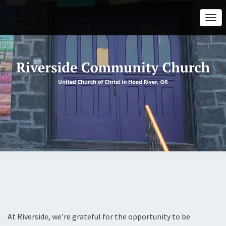
Togg
Navi
At Riverside, we’re grateful for the opportunity to be