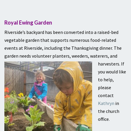
Royal Ewing Garden
Riverside’s backyard has been converted into a raised-bed
vegetable garden that supports numerous food-related
events at Riverside, including the Thanksgiving dinner. The
garden needs volunteer planters, weeders, waterers,
and
harvesters.
If
you would like
to help,
please
contact
Kathryn
in
the church
office.