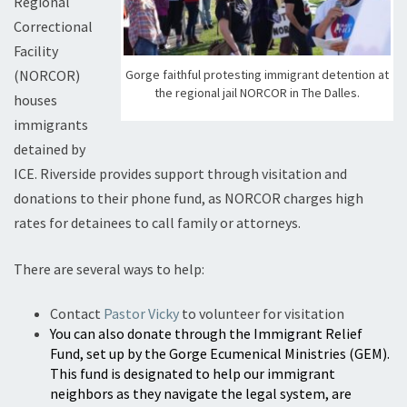
Regional
Correctional
Facility
Gorge faithful protesting immigrant detention at
(NORCOR)
the regional jail NORCOR in The Dalles.
houses
immigrants
detained by
ICE. Riverside provides support through visitation and
donations to their phone fund, as NORCOR charges high
rates for detainees to call family or attorneys.
There are several ways to help:
Contact
Pastor Vicky
to volunteer for visitation
You can also donate through the Immigrant Relief
Fund, set up by the Gorge Ecumenical Ministries (GEM).
This fund is designated to help our immigrant
neighbors as they navigate the legal system, are