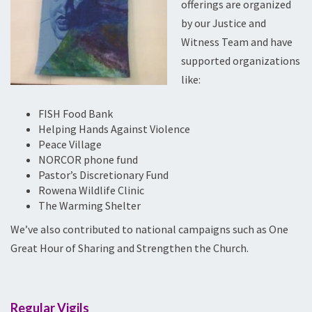
offerings are organized
by our Justice and
Witness Team and have
supported organizations
like:
FISH Food Bank
Helping Hands Against Violence
Peace Village
NORCOR phone fund
Pastor’s Discretionary Fund
Rowena Wildlife Clinic
The Warming Shelter
We’ve also contributed to national campaigns such as One
Great Hour of Sharing and Strengthen the Church.
Regular Vigils