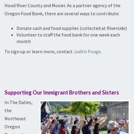
Hood River County and Mosier. As a partner agency of the
Oregon Food Bank, there are several ways to contribute:
Donate cash and food supplies (collected at Riverside)
Volunteer to staff the food bank for one week each
month
To sign up or learn more, contact
Judith Poage.
Supporting Our Immigrant Brothers and Sisters
In The Dalles,
the
Northeast
Oregon