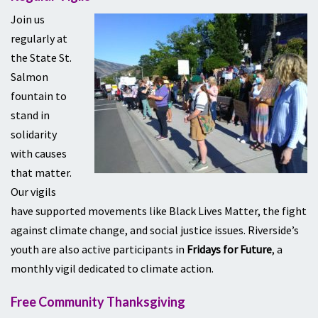
Join us
regularly at
the State St.
Salmon
fountain to
stand in
solidarity
with causes
that matter.
Our vigils
have supported movements like Black Lives Matter, the fight
against climate change, and social justice issues. Riverside’s
youth are also active participants in
Fridays for Future
, a
monthly vigil dedicated to climate action.
Free Community Thanksgiving