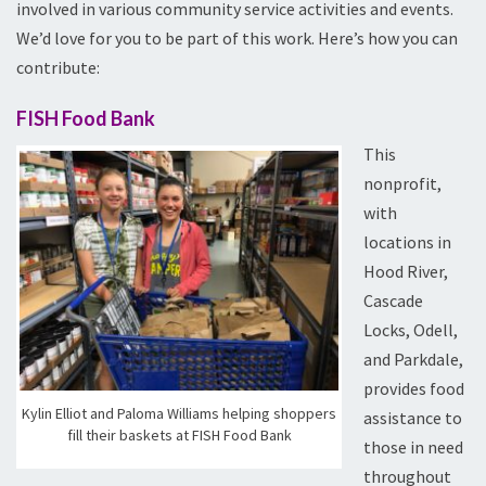
involved in various community service activities and events.
We’d love for you to be part of this work. Here’s how you can
contribute:
FISH Food Bank
This
nonprofit,
with
locations in
Hood River,
Cascade
Locks, Odell,
and Parkdale,
provides food
Kylin Elliot and Paloma Williams helping shoppers
assistance to
fill their baskets at FISH Food Bank
those in need
throughout