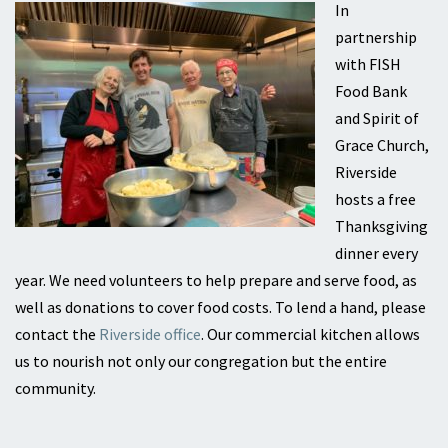
In
partnership
with FISH
Food Bank
and Spirit of
Grace Church,
Riverside
hosts a free
Thanksgiving
dinner every
year. We need volunteers to help prepare and serve food, as
well as donations to cover food costs. To lend a hand, please
contact the
Riverside office
. Our commercial kitchen allows
us to nourish not only our congregation but the entire
community.