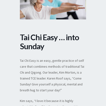
Tai Chi Easy … into
Sunday
Tai Chi Easy is an easy, gentle practice of self
care that combines methods of traditional Tai
Chi and Qigong. Our leader, Kim Morton, is a
trained TCE leader. Karen Roof says, “Come
Sunday! Give yourself a physical, mental and
breath hug to start your day!”
Kim says, “I love it because it is highly