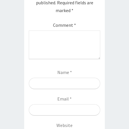
published.
Required fields are
marked
*
Comment
*
Name
*
Email
*
Website