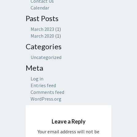
Contact Us
Calendar
Past Posts
March 2023
(1)
March 2020
(1)
Categories
Uncategorized
Meta
Log in
Entries feed
Comments feed
WordPress.org
Leave a Reply
Your email address will not be