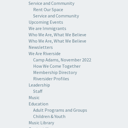
Service and Community
Rent Our Space
Service and Community
Upcoming Events
We are Immigrants
Who We Are, What We Believe
Who We Are, What We Believe
Newsletters
We Are Riverside
Camp Adams, November 2022
How We Come Together
Membership Directory
Riversider Profiles
Leadership
Staff
Music
Education
Adult Programs and Groups
Children & Youth
Music Library