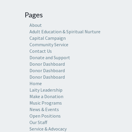
Pages
About
Adult Education & Spiritual Nurture
Capital Campaign
Community Service
Contact Us
Donate and Support
Donor Dashboard
Donor Dashboard
Donor Dashboard
Home
Laity Leadership
Make a Donation
Music Programs
News & Events
Open Positions
Our Staff
Service & Advocacy