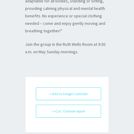
adaptable for all bodies, standing or sitting,
providing calming physical and mental health
benefits. No experience or special clothing
needed – come and enjoy gently moving and
breathing together!”
Join the group in the Ruth Wells Room at 9:30
a.m. on May Sunday mornings.
+ Add to Google Calendar
+ iCal / Outlook export