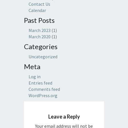
Contact Us
Calendar
Past Posts
March 2023
(1)
March 2020
(1)
Categories
Uncategorized
Meta
Log in
Entries feed
Comments feed
WordPress.org
Leave a Reply
Your email address will not be