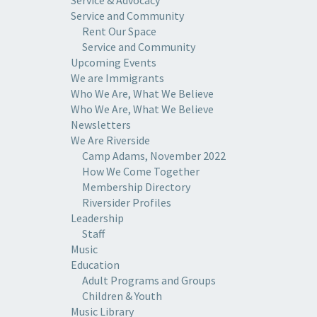
Service and Community
Rent Our Space
Service and Community
Upcoming Events
We are Immigrants
Who We Are, What We Believe
Who We Are, What We Believe
Newsletters
We Are Riverside
Camp Adams, November 2022
How We Come Together
Membership Directory
Riversider Profiles
Leadership
Staff
Music
Education
Adult Programs and Groups
Children & Youth
Music Library