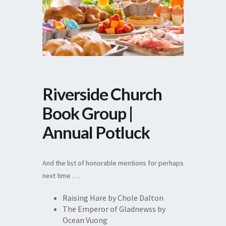
Riverside Church
Book Group |
Annual Potluck
And the list of honorable mentions for perhaps
next time . . .
Raising Hare by Chole Dalton
The Emperor of Gladnewss by
Ocean Vuong