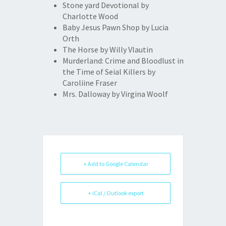
Stone yard Devotional by
Charlotte Wood
Baby Jesus Pawn Shop by Lucia
Orth
The Horse by Willy Vlautin
Murderland: Crime and Bloodlust in
the Time of Seial Killers by
Caroliine Fraser
Mrs. Dalloway by Virgina Woolf
+ Add to Google Calendar
+ iCal / Outlook export