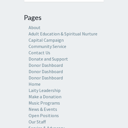
Pages
About
Adult Education & Spiritual Nurture
Capital Campaign
Community Service
Contact Us
Donate and Support
Donor Dashboard
Donor Dashboard
Donor Dashboard
Home
Laity Leadership
Make a Donation
Music Programs
News & Events
Open Positions
Our Staff
Service & Advocacy