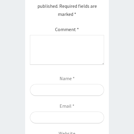
published.
Required fields are
marked
*
Comment
*
Name
*
Email
*
Website