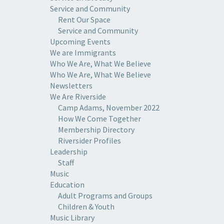
Service and Community
Rent Our Space
Service and Community
Upcoming Events
We are Immigrants
Who We Are, What We Believe
Who We Are, What We Believe
Newsletters
We Are Riverside
Camp Adams, November 2022
How We Come Together
Membership Directory
Riversider Profiles
Leadership
Staff
Music
Education
Adult Programs and Groups
Children & Youth
Music Library