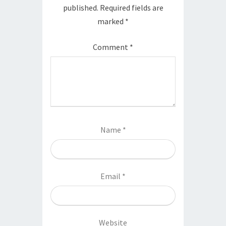
published.
Required fields are
marked
*
Comment
*
Name
*
Email
*
Website