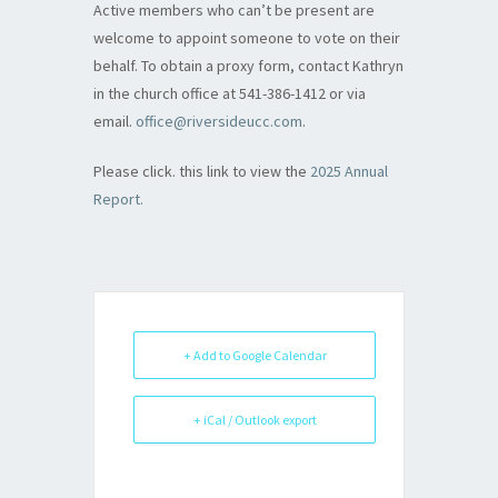
Active members who can’t be present are
welcome to appoint someone to vote on their
behalf. To obtain a proxy form, contact Kathryn
in the church office at 541-386-1412 or via
email.
office@riversideucc.com
.
Please click. this link to view the
2025 Annual
Report.
+ Add to Google Calendar
+ iCal / Outlook export