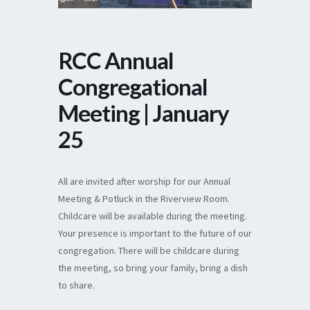
RCC Annual
Congregational
Meeting | January
25
All are invited after worship for our Annual
Meeting & Potluck in the Riverview Room.
Childcare will be available during the meeting.
Your presence is important to the future of our
congregation. There will be childcare during
the meeting, so bring your family, bring a dish
to share.