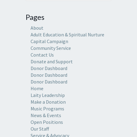
Pages
About
Adult Education & Spiritual Nurture
Capital Campaign
Community Service
Contact Us
Donate and Support
Donor Dashboard
Donor Dashboard
Donor Dashboard
Home
Laity Leadership
Make a Donation
Music Programs
News & Events
Open Positions
Our Staff
Service & Advocacy