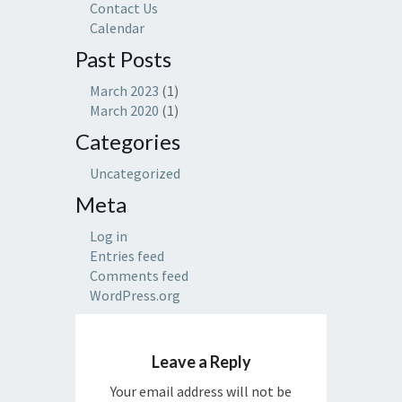
Contact Us
Calendar
Past Posts
March 2023
(1)
March 2020
(1)
Categories
Uncategorized
Meta
Log in
Entries feed
Comments feed
WordPress.org
Leave a Reply
Your email address will not be