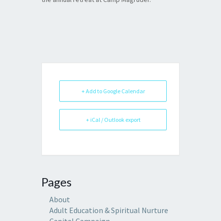
+ Add to Google Calendar
+ iCal / Outlook export
Pages
About
Adult Education & Spiritual Nurture