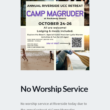
No Worship Service
No worship service at Riverside today due to
the annual retreat at Camp Magruder.