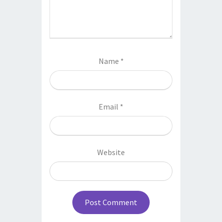
Name
*
Email
*
Website