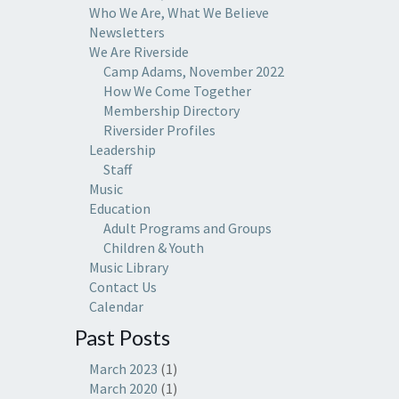
Who We Are, What We Believe
Newsletters
We Are Riverside
Camp Adams, November 2022
How We Come Together
Membership Directory
Riversider Profiles
Leadership
Staff
Music
Education
Adult Programs and Groups
Children & Youth
Music Library
Contact Us
Calendar
Past Posts
March 2023
(1)
March 2020
(1)