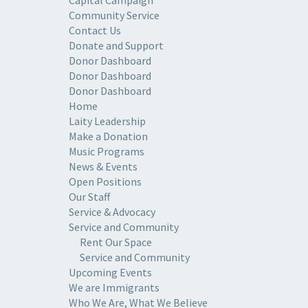
Capital Campaign
Community Service
Contact Us
Donate and Support
Donor Dashboard
Donor Dashboard
Donor Dashboard
Home
Laity Leadership
Make a Donation
Music Programs
News & Events
Open Positions
Our Staff
Service & Advocacy
Service and Community
Rent Our Space
Service and Community
Upcoming Events
We are Immigrants
Who We Are, What We Believe