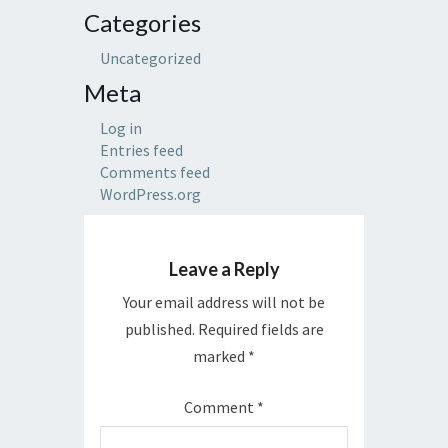
Categories
Uncategorized
Meta
Log in
Entries feed
Comments feed
WordPress.org
Leave a Reply
Your email address will not be
published.
Required fields are
marked
*
Comment
*