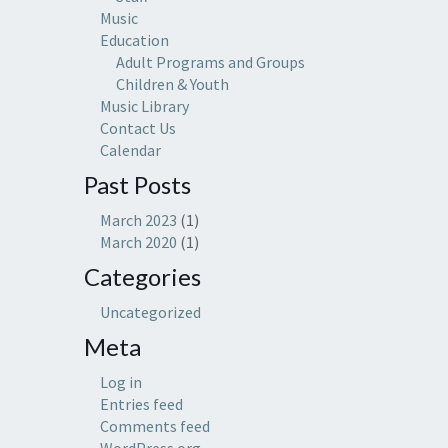
Music
Education
Adult Programs and Groups
Children & Youth
Music Library
Contact Us
Calendar
Past Posts
March 2023
(1)
March 2020
(1)
Categories
Uncategorized
Meta
Log in
Entries feed
Comments feed