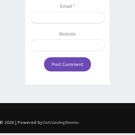
Email
*
Website
© 2026 | Powered by
Outstandingthemes