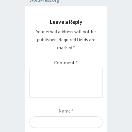
WordPress.org
Leave a Reply
Your email address will not be
published.
Required fields are
marked
*
Comment
*
Name
*