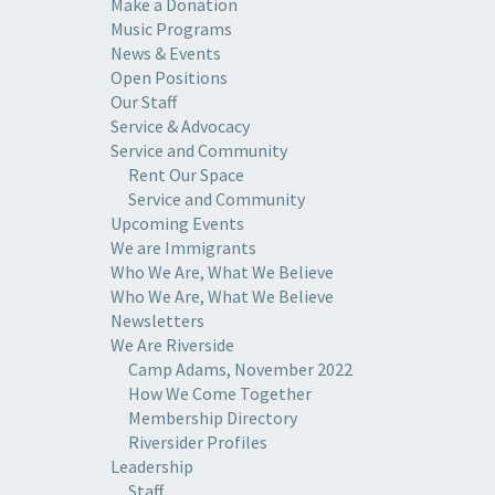
Make a Donation
Music Programs
News & Events
Open Positions
Our Staff
Service & Advocacy
Service and Community
Rent Our Space
Service and Community
Upcoming Events
We are Immigrants
Who We Are, What We Believe
Who We Are, What We Believe
Newsletters
We Are Riverside
Camp Adams, November 2022
How We Come Together
Membership Directory
Riversider Profiles
Leadership
Staff