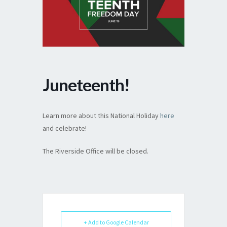
Juneteenth!
Learn more about this National Holiday
here
and celebrate!
The Riverside Office will be closed.
+ Add to Google Calendar