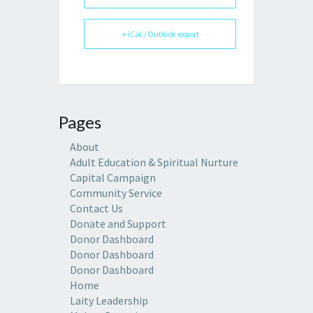
+ iCal / Outlook export
Pages
About
Adult Education & Spiritual Nurture
Capital Campaign
Community Service
Contact Us
Donate and Support
Donor Dashboard
Donor Dashboard
Donor Dashboard
Home
Laity Leadership