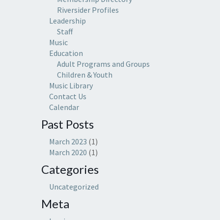
Riversider Profiles
Leadership
Staff
Music
Education
Adult Programs and Groups
Children & Youth
Music Library
Contact Us
Calendar
Past Posts
March 2023
(1)
March 2020
(1)
Categories
Uncategorized
Meta