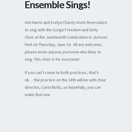
Ensemble Sings!
Ann Harris and Evelyn Charity invite Riversiders
to sing with the Gorge Freedom and Unity
Choir at the Juneteenth Celebration in Jackson
Park on Thursday, June 19. All are welcome,
please invite anyone you know who likes to
sing. This choir is for everyone!
If you can’t come to both practices, that’s
ok… the practice on the 18th will be with choir
director, Cynta Butts, so hopefully, you can
make that one.