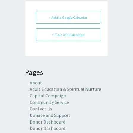
+ Add to Google Calendar
+ iCal / Outlook export
Pages
About
Adult Education & Spiritual Nurture
Capital Campaign
Community Service
Contact Us
Donate and Support
Donor Dashboard
Donor Dashboard