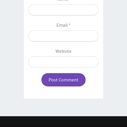
Email
*
Website