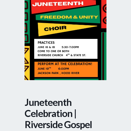
Juneteenth
Celebration |
Riverside Gospel