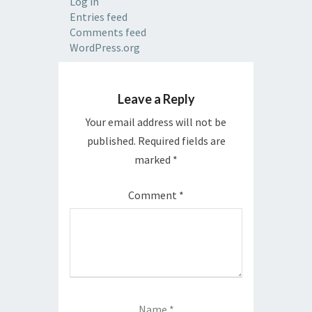
Log in
Entries feed
Comments feed
WordPress.org
Leave a Reply
Your email address will not be
published.
Required fields are
marked
*
Comment
*
Name
*