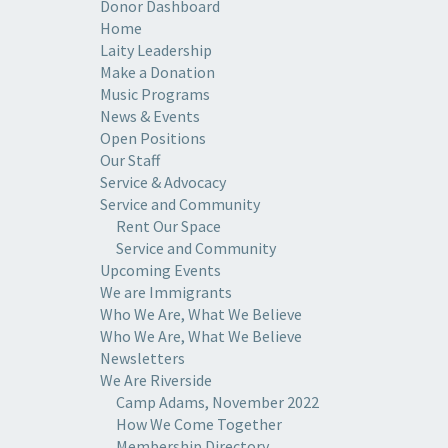
Donor Dashboard
Home
Laity Leadership
Make a Donation
Music Programs
News & Events
Open Positions
Our Staff
Service & Advocacy
Service and Community
Rent Our Space
Service and Community
Upcoming Events
We are Immigrants
Who We Are, What We Believe
Who We Are, What We Believe
Newsletters
We Are Riverside
Camp Adams, November 2022
How We Come Together
Membership Directory