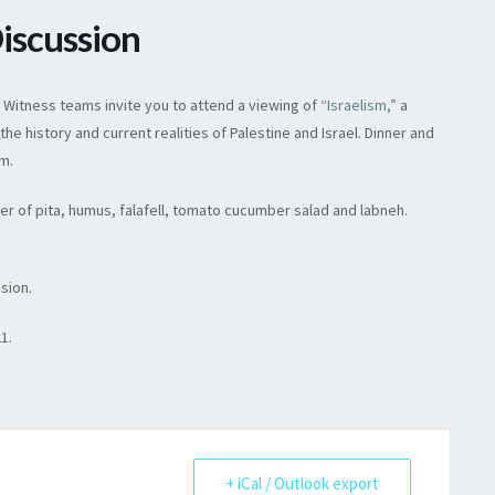
Discussion
& Witness teams invite you to attend a viewing of
“Israelism,”
a
 history and current realities of Palestine and Israel. Dinner and
.m.
ner of pita, humus, falafell, tomato cucumber salad and labneh.
ssion.
21.
+ iCal / Outlook export