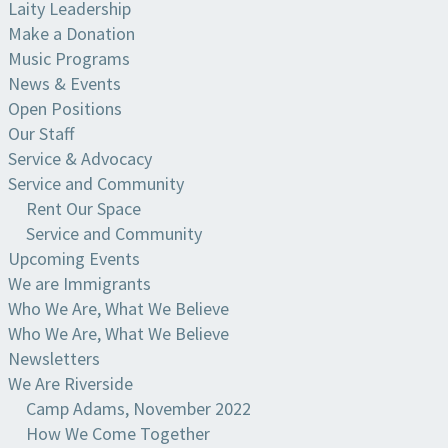
Laity Leadership
Make a Donation
Music Programs
News & Events
Open Positions
Our Staff
Service & Advocacy
Service and Community
Rent Our Space
Service and Community
Upcoming Events
We are Immigrants
Who We Are, What We Believe
Who We Are, What We Believe
Newsletters
We Are Riverside
Camp Adams, November 2022
How We Come Together