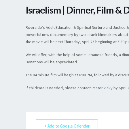
Israelism | Dinner, Film & 
Riverside’s Adult Education & Spiritual Nurture and Justice 
powerful new documentary by two Israeli filmmakers about the
the movie will be next Thursday, April 25 beginning at 5:30 p
We will offer, with the help of some Lebanese friends, a din
Donations will be appreciated.
The 84 minute film will begin at 6:00 PM, followed by a discu
If childcare is needed, please contact
Pastor Vicky
by April 
+ Add to Google Calendar