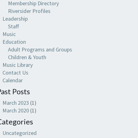
Membership Directory
Riversider Profiles
Leadership
Staff
Music
Education
Adult Programs and Groups
Children & Youth
Music Library
Contact Us
Calendar
Past Posts
March 2023
(1)
March 2020
(1)
Categories
Uncategorized