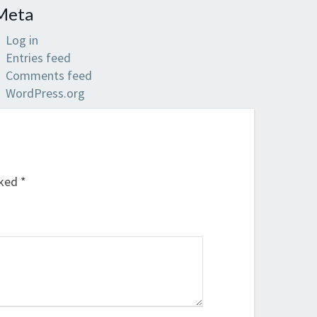
Meta
Log in
Entries feed
Comments feed
WordPress.org
rked
*