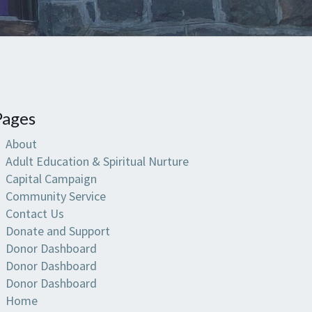
Pages
About
Adult Education & Spiritual Nurture
Capital Campaign
Community Service
Contact Us
Donate and Support
Donor Dashboard
Donor Dashboard
Donor Dashboard
Home