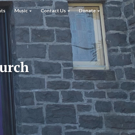
nts
Music
Contact Us
Donate