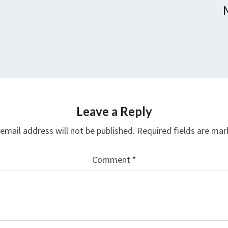
Leave a Reply
email address will not be published.
Required fields are ma
Comment
*