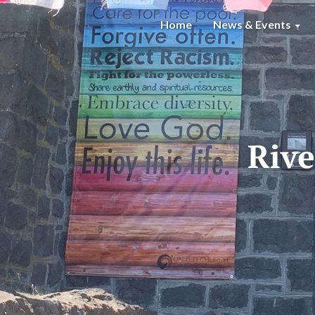
Home
News & Events