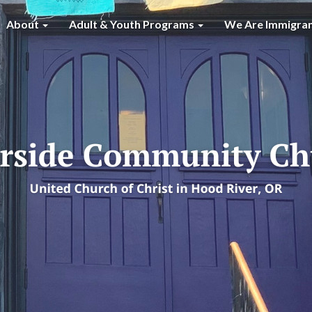
About
Adult & Youth Programs
We Are Immigra