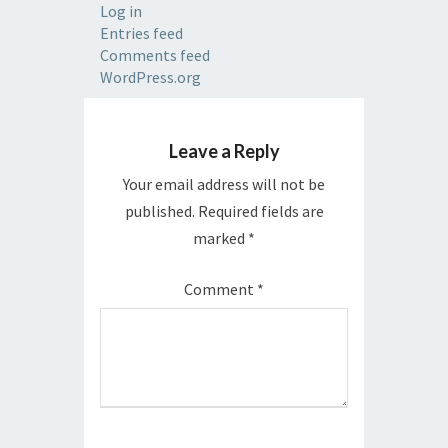
Log in
Entries feed
Comments feed
WordPress.org
Leave a Reply
Your email address will not be
published.
Required fields are
marked
*
Comment
*