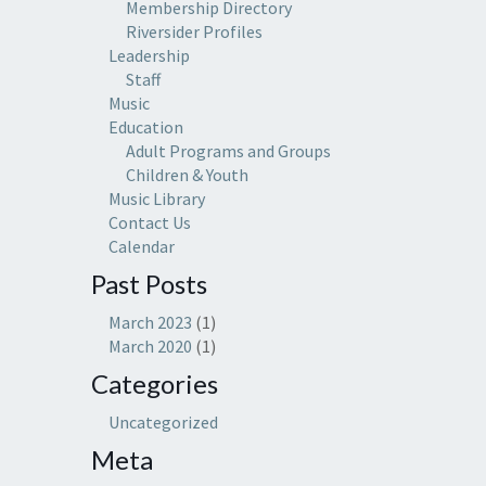
Membership Directory
Riversider Profiles
Leadership
Staff
Music
Education
Adult Programs and Groups
Children & Youth
Music Library
Contact Us
Calendar
Past Posts
March 2023
(1)
March 2020
(1)
Categories
Uncategorized
Meta