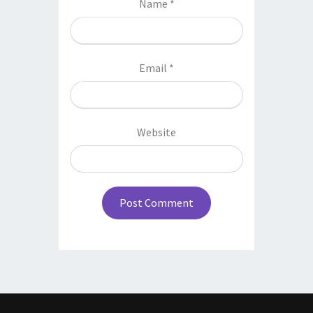
Name
*
Email
*
Website