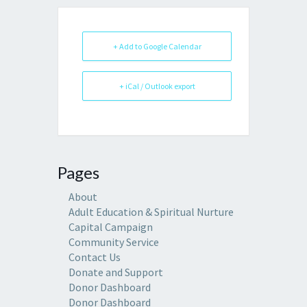
+ Add to Google Calendar
+ iCal / Outlook export
Pages
About
Adult Education & Spiritual Nurture
Capital Campaign
Community Service
Contact Us
Donate and Support
Donor Dashboard
Donor Dashboard