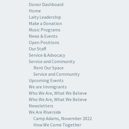
Donor Dashboard
Home
Laity Leadership
Make a Donation
Music Programs
News & Events
Open Positions
Our Staff
Service & Advocacy
Service and Community
Rent Our Space
Service and Community
Upcoming Events
We are Immigrants
Who We Are, What We Believe
Who We Are, What We Believe
Newsletters
We Are Riverside
Camp Adams, November 2022
How We Come Together