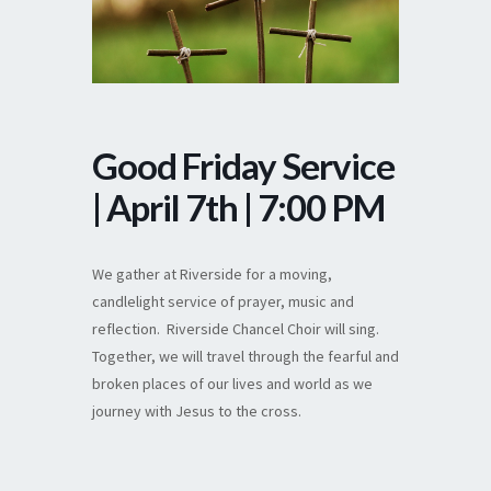
Good Friday Service
| April 7th | 7:00 PM
We gather at Riverside for a moving,
candlelight service of prayer, music and
reflection. Riverside Chancel Choir will sing.
Together, we will travel through the fearful and
broken places of our lives and world as we
journey with Jesus to the cross.