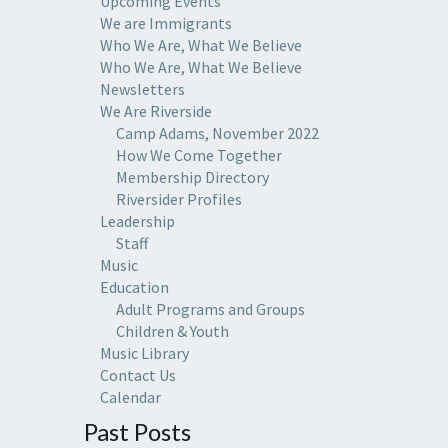
Upcoming Events
We are Immigrants
Who We Are, What We Believe
Who We Are, What We Believe
Newsletters
We Are Riverside
Camp Adams, November 2022
How We Come Together
Membership Directory
Riversider Profiles
Leadership
Staff
Music
Education
Adult Programs and Groups
Children & Youth
Music Library
Contact Us
Calendar
Past Posts