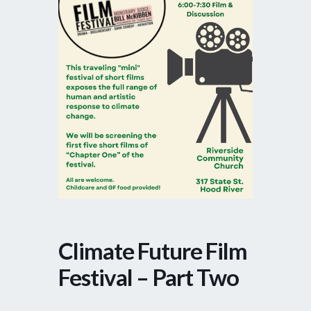
Climate Future Film
Festival – Part Two