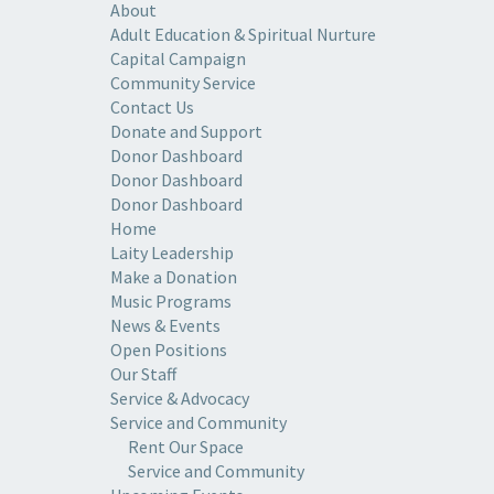
About
Adult Education & Spiritual Nurture
Capital Campaign
Community Service
Contact Us
Donate and Support
Donor Dashboard
Donor Dashboard
Donor Dashboard
Home
Laity Leadership
Make a Donation
Music Programs
News & Events
Open Positions
Our Staff
Service & Advocacy
Service and Community
Rent Our Space
Service and Community