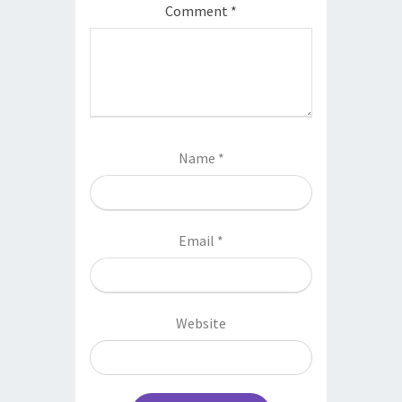
Comment
*
Name
*
Email
*
Website