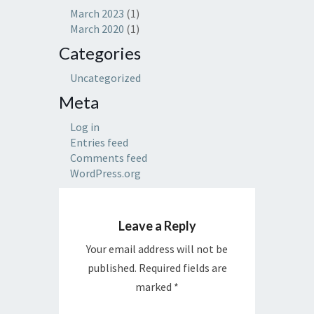
March 2023
(1)
March 2020
(1)
Categories
Uncategorized
Meta
Log in
Entries feed
Comments feed
WordPress.org
Leave a Reply
Your email address will not be
published.
Required fields are
marked
*