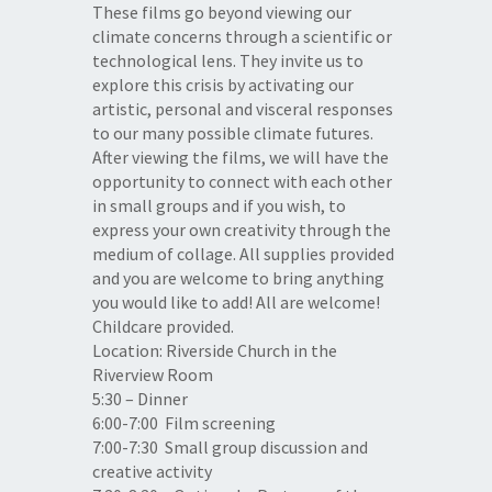
These films go beyond viewing our
climate concerns through a scientific or
technological lens. They invite us to
explore this crisis by activating our
artistic, personal and visceral responses
to our many possible climate futures.
After viewing the films, we will have the
opportunity to connect with each other
in small groups and if you wish, to
express your own creativity through the
medium of collage. All supplies provided
and you are welcome to bring anything
you would like to add! All are welcome!
Childcare provided.
Location: Riverside Church in the
Riverview Room
5:30 – Dinner
6:00-7:00
Film screening
7:00-7:30
Small group discussion and
creative activity