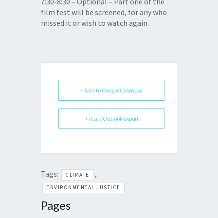
7:30-8:30
– Optional – Part one of the
film fest will be screened, for any who
missed it or wish to watch again.
+ Add to Google Calendar
+ iCal / Outlook export
Tags:
,
CLIMATE
ENVIRONMENTAL JUSTICE
Pages