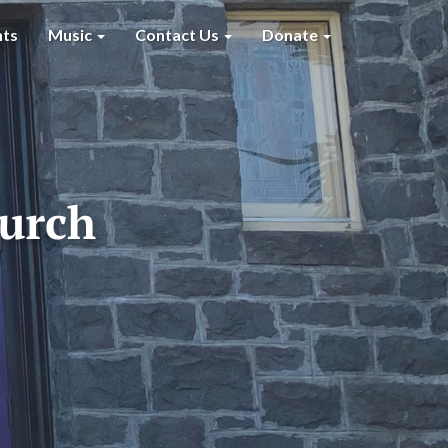
nts
Music
Contact Us
Donate