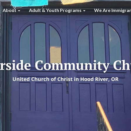
About
Adult & Youth Programs
We Are Immigra