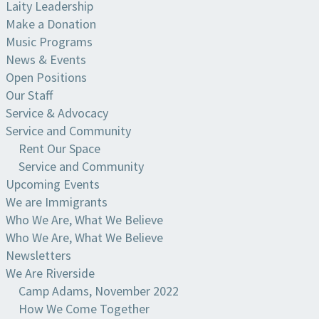
Laity Leadership
Make a Donation
Music Programs
News & Events
Open Positions
Our Staff
Service & Advocacy
Service and Community
Rent Our Space
Service and Community
Upcoming Events
We are Immigrants
Who We Are, What We Believe
Who We Are, What We Believe
Newsletters
We Are Riverside
Camp Adams, November 2022
How We Come Together