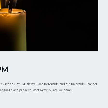
 PM
ber 24th at 7 PM. Music by Diana Beterbide and the Riverside Chancel
gn language and present
Silent Night
. All are welcome.