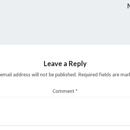
Leave a Reply
email address will not be published.
Required fields are ma
Comment
*