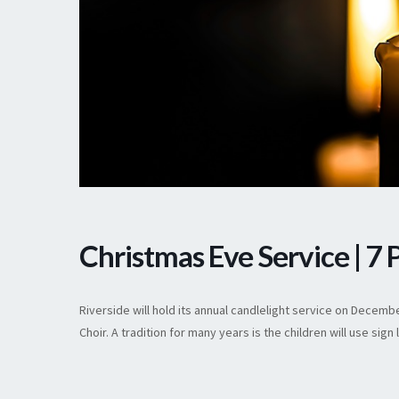
Christmas Eve Service | 7
Riverside will hold its annual candlelight service on Decem
Choir. A tradition for many years is the children will use si