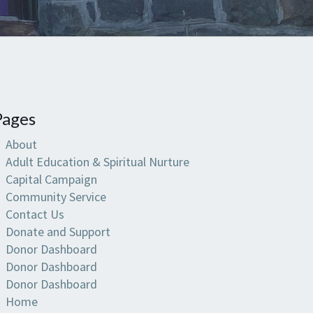
Pages
About
Adult Education & Spiritual Nurture
Capital Campaign
Community Service
Contact Us
Donate and Support
Donor Dashboard
Donor Dashboard
Donor Dashboard
Home