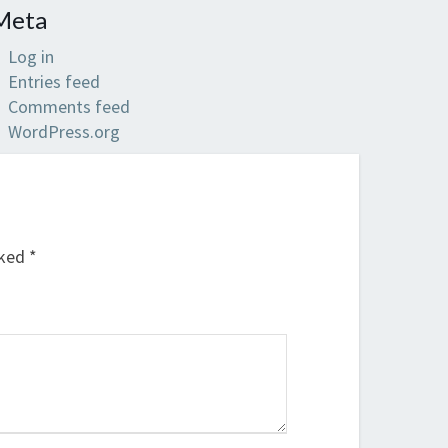
Meta
Log in
Entries feed
Comments feed
WordPress.org
rked
*