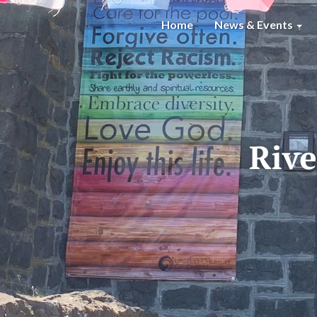
Home
News & Events