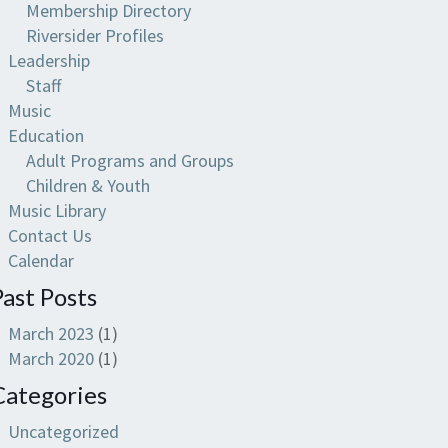
Membership Directory
Riversider Profiles
Leadership
Staff
Music
Education
Adult Programs and Groups
Children & Youth
Music Library
Contact Us
Calendar
Past Posts
March 2023
(1)
March 2020
(1)
Categories
Uncategorized