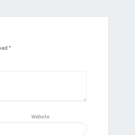
rked
*
Website