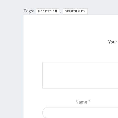
Tags:
,
MEDITATION
SPIRITUALITY
Your 
Name
*