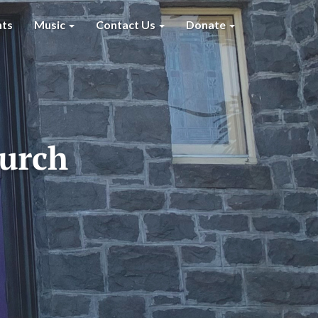
nts
Music
Contact Us
Donate