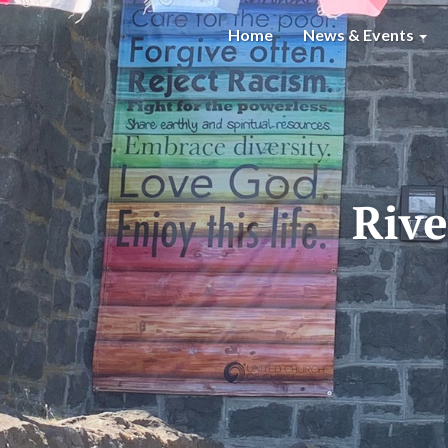
Home
News & Events