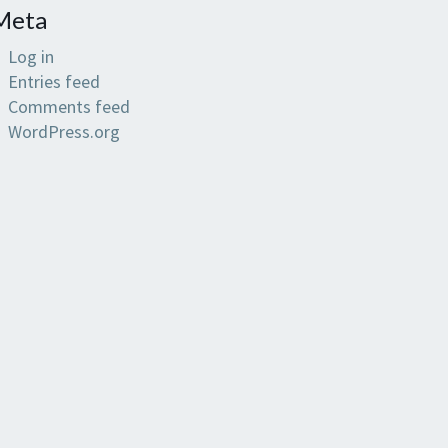
Meta
Log in
Entries feed
Comments feed
WordPress.org