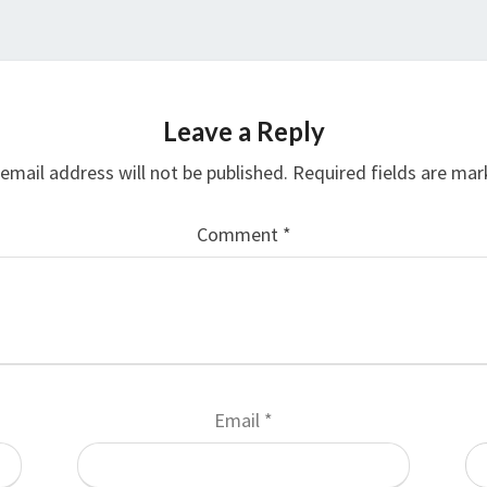
Leave a Reply
email address will not be published.
Required fields are ma
Comment
*
Email
*