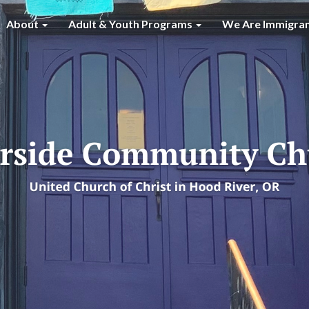
About
Adult & Youth Programs
We Are Immigra