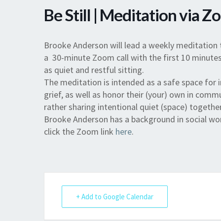
Be Still | Meditation via 
Brooke Anderson will lead a weekly meditation 
a 30-minute Zoom call with the first 10 minutes
as quiet and restful sitting.
The meditation is intended as a safe space for 
grief, as well as honor their (your) own in commu
rather sharing intentional quiet (space) together
Brooke Anderson has a background in social work
click the Zoom link
here
.
+ Add to Google Calendar