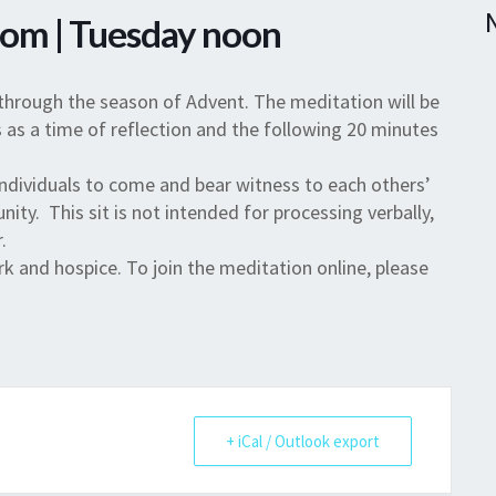
Zoom | Tuesday noon
through the season of Advent. The meditation will be
 as a time of reflection and the following 20 minutes
individuals to come and bear witness to each others’
nity. This sit is not intended for processing verbally,
.
 and hospice. To join the meditation online, please
+ iCal / Outlook export