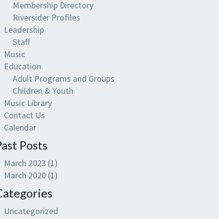
Membership Directory
Riversider Profiles
Leadership
Staff
Music
Education
Adult Programs and Groups
Children & Youth
Music Library
Contact Us
Calendar
Past Posts
March 2023
(1)
March 2020
(1)
Categories
Uncategorized