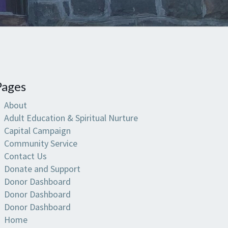
Pages
About
Adult Education & Spiritual Nurture
Capital Campaign
Community Service
Contact Us
Donate and Support
Donor Dashboard
Donor Dashboard
Donor Dashboard
Home