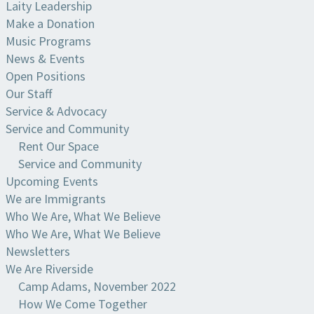
Laity Leadership
Make a Donation
Music Programs
News & Events
Open Positions
Our Staff
Service & Advocacy
Service and Community
Rent Our Space
Service and Community
Upcoming Events
We are Immigrants
Who We Are, What We Believe
Who We Are, What We Believe
Newsletters
We Are Riverside
Camp Adams, November 2022
How We Come Together