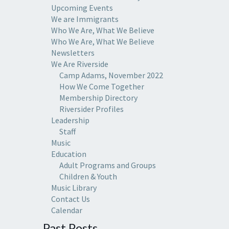
Upcoming Events
We are Immigrants
Who We Are, What We Believe
Who We Are, What We Believe
Newsletters
We Are Riverside
Camp Adams, November 2022
How We Come Together
Membership Directory
Riversider Profiles
Leadership
Staff
Music
Education
Adult Programs and Groups
Children & Youth
Music Library
Contact Us
Calendar
Past Posts