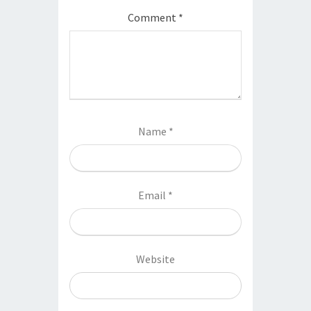
Comment
*
Name
*
Email
*
Website