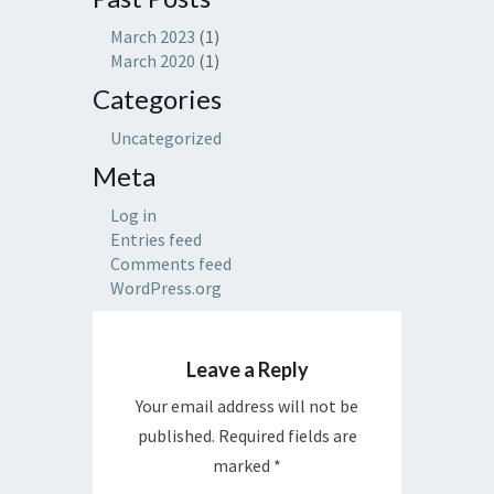
March 2023
(1)
March 2020
(1)
Categories
Uncategorized
Meta
Log in
Entries feed
Comments feed
WordPress.org
Leave a Reply
Your email address will not be
published.
Required fields are
marked
*