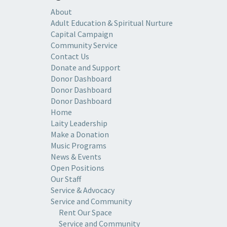
About
Adult Education & Spiritual Nurture
Capital Campaign
Community Service
Contact Us
Donate and Support
Donor Dashboard
Donor Dashboard
Donor Dashboard
Home
Laity Leadership
Make a Donation
Music Programs
News & Events
Open Positions
Our Staff
Service & Advocacy
Service and Community
Rent Our Space
Service and Community