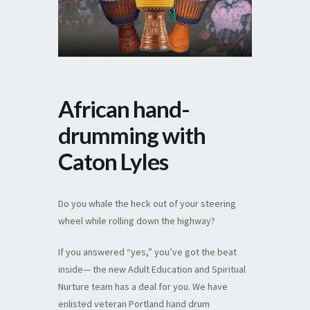
African hand-
drumming with
Caton Lyles
Do you whale the heck out of your steering
wheel while rolling down the highway?
If you answered “yes,” you’ve got the beat
inside— the new Adult Education and Spiritual
Nurture team has a deal for you. We have
enlisted veteran Portland hand drum