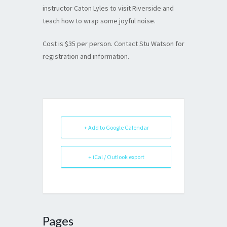
instructor Caton Lyles to visit Riverside and
teach how to wrap some joyful noise.
Cost is $35 per person. Contact Stu Watson for
registration and information.
+ Add to Google Calendar
+ iCal / Outlook export
Pages