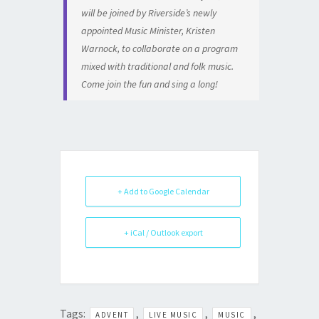
will be joined by Riverside’s newly
appointed Music Minister, Kristen
Warnock, to collaborate on a program
mixed with traditional and folk music.
Come join the fun and sing a long!
+ Add to Google Calendar
+ iCal / Outlook export
Tags:
,
,
,
ADVENT
LIVE MUSIC
MUSIC