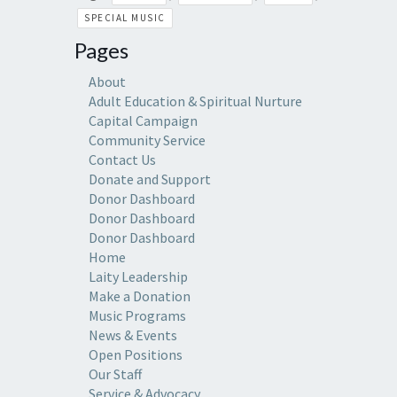
SPECIAL MUSIC
Pages
About
Adult Education & Spiritual Nurture
Capital Campaign
Community Service
Contact Us
Donate and Support
Donor Dashboard
Donor Dashboard
Donor Dashboard
Home
Laity Leadership
Make a Donation
Music Programs
News & Events
Open Positions
Our Staff
Service & Advocacy