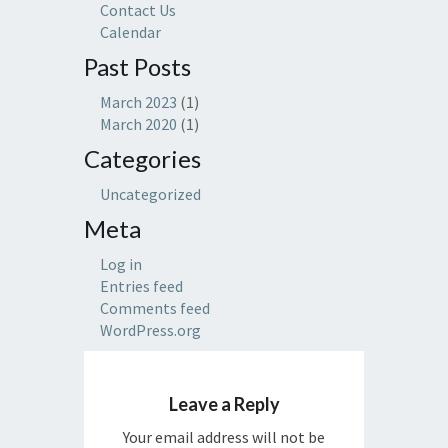
Contact Us
Calendar
Past Posts
March 2023
(1)
March 2020
(1)
Categories
Uncategorized
Meta
Log in
Entries feed
Comments feed
WordPress.org
Leave a Reply
Your email address will not be