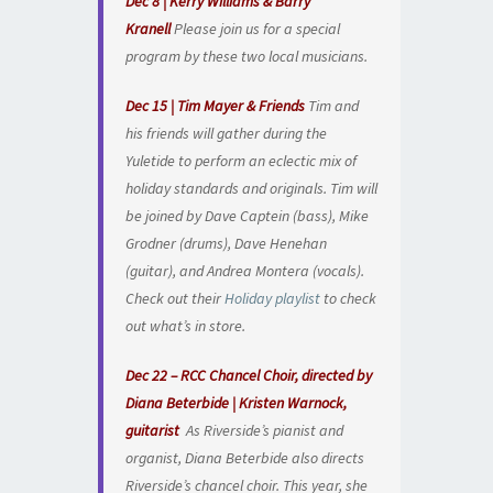
Dec 8 | Kerry Williams & Barry
Kranell
Please join us for a special
program by these two local musicians.
Dec 15 | Tim Mayer & Friends
Tim and
his friends will gather during the
Yuletide to perform an eclectic mix of
holiday standards and originals. Tim will
be joined by Dave Captein (bass), Mike
Grodner (drums), Dave Henehan
(guitar), and Andrea Montera (vocals).
Check out their
Holiday playlist
to check
out what’s in store.
Dec 22 – RCC Chancel Choir, directed by
Diana Beterbide | Kristen Warnock,
guitarist
As Riverside’s pianist and
organist, Diana Beterbide also directs
Riverside’s chancel choir. This year, she