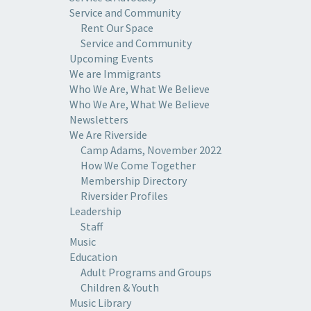
Service and Community
Rent Our Space
Service and Community
Upcoming Events
We are Immigrants
Who We Are, What We Believe
Who We Are, What We Believe
Newsletters
We Are Riverside
Camp Adams, November 2022
How We Come Together
Membership Directory
Riversider Profiles
Leadership
Staff
Music
Education
Adult Programs and Groups
Children & Youth
Music Library