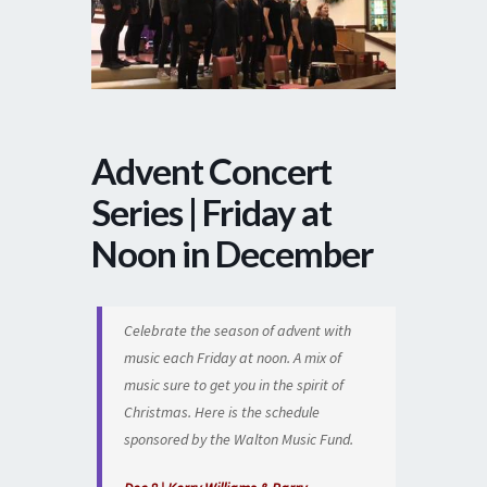
Advent Concert
Series | Friday at
Noon in December
Celebrate the season of advent with
music each Friday at noon. A mix of
music sure to get you in the spirit of
Christmas. Here is the schedule
sponsored by the Walton Music Fund.