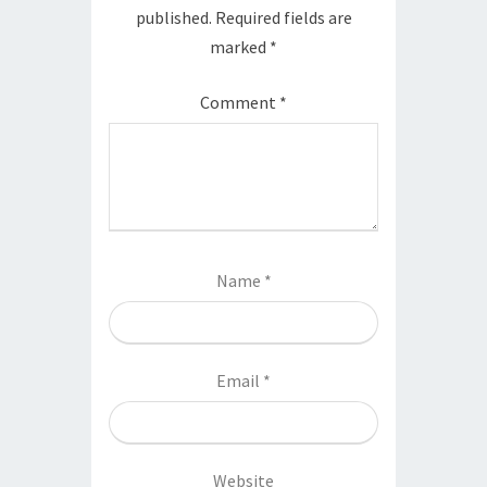
published.
Required fields are
marked
*
Comment
*
Name
*
Email
*
Website