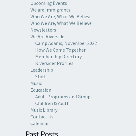
Upcoming Events
We are Immigrants
Who We Are, What We Believe
Who We Are, What We Believe
Newsletters
We Are Riverside
Camp Adams, November 2022
How We Come Together
Membership Directory
Riversider Profiles
Leadership
Staff
Music
Education
Adult Programs and Groups
Children & Youth
Music Library
Contact Us
Calendar
Past Posts