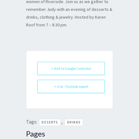
women of Riverside. Join us as we gather to
remember Judy with an evening of desserts &
drinks, clothing & jewelry. Hosted by Karen
Roof from 7 – 8:30 pm.
+ Add to Google Calendar
+ iCal / Outlook export
Tags:
,
DESERTS
DRINKS
Pages