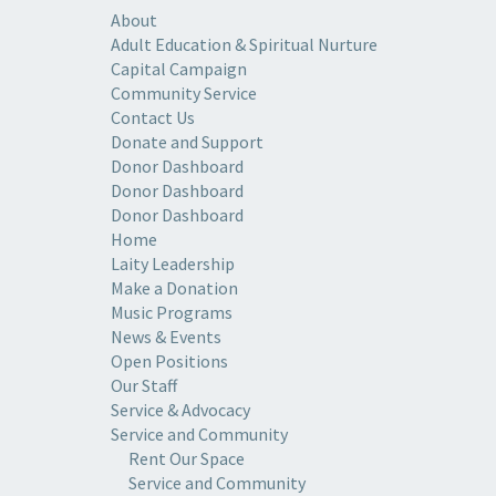
About
Adult Education & Spiritual Nurture
Capital Campaign
Community Service
Contact Us
Donate and Support
Donor Dashboard
Donor Dashboard
Donor Dashboard
Home
Laity Leadership
Make a Donation
Music Programs
News & Events
Open Positions
Our Staff
Service & Advocacy
Service and Community
Rent Our Space
Service and Community