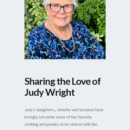
Sharing the Love of
Judy Wright
Judy’s daughters, Jennifer and Suzanne have
lovingly set aside some of her favorite
clothing and jewelry to be shared with the