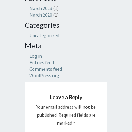
March 2023
(1)
March 2020
(1)
Categories
Uncategorized
Meta
Log in
Entries feed
Comments feed
WordPress.org
Leave a Reply
Your email address will not be
published.
Required fields are
marked
*