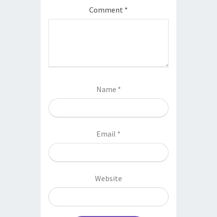
Comment
*
Name
*
Email
*
Website