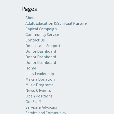
Pages
About
Adult Education & Spiritual Nurture
Capital Campaign
Community Service
Contact Us
Donate and Support
Donor Dashboard
Donor Dashboard
Donor Dashboard
Home
Laity Leadership
Make a Donation
Music Programs
News & Events
Open Positions
Our Staff
Service & Advocacy
Service and Community