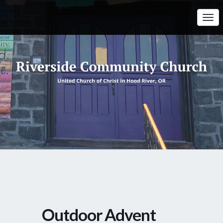
Togg
Navi
Outdoor Advent