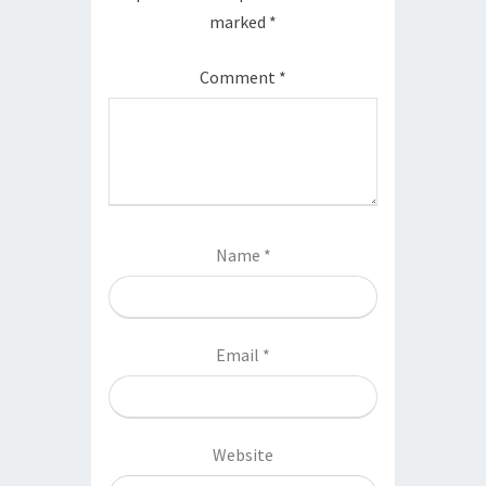
marked
*
Comment
*
Name
*
Email
*
Website