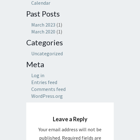
Calendar
Past Posts
March 2023
(1)
March 2020
(1)
Categories
Uncategorized
Meta
Log in
Entries feed
Comments feed
WordPress.org
Leave a Reply
Your email address will not be
published.
Required fields are