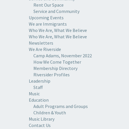
Rent Our Space
Service and Community
Upcoming Events
We are Immigrants
Who We Are, What We Believe
Who We Are, What We Believe
Newsletters
We Are Riverside
Camp Adams, November 2022
How We Come Together
Membership Directory
Riversider Profiles
Leadership
Staff
Music
Education
Adult Programs and Groups
Children & Youth
Music Library
Contact Us