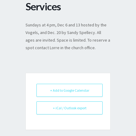
Services
Sundays at 4 pm, Dec 6 and 13 hosted by the
Vogels, and Dec. 20 by Sandy Spellecy. All
ages are invited. Space is limited. To reserve a
spot contact Lorre in the church office.
+ Add to Google Calendar
+ iCal / Outlook export