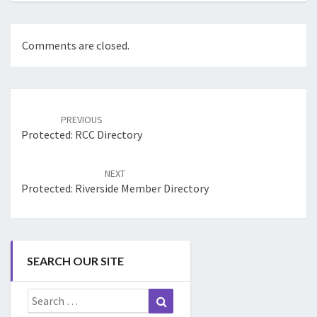
Comments are closed.
Post
navigation
PREVIOUS
Protected: RCC Directory
NEXT
Protected: Riverside Member Directory
SEARCH OUR SITE
Search
Search
for: