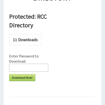
Protected: RCC
Directory
11
Downloads
Enter Password to
Download:
Download Now!