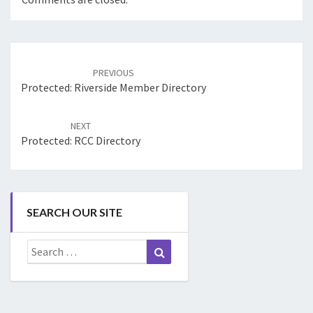
Post
navigation
PREVIOUS
Protected: Riverside Member Directory
NEXT
Protected: RCC Directory
SEARCH OUR SITE
Search
Search
for: