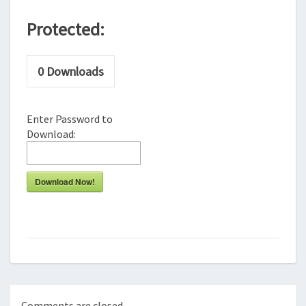
Protected:
0
Downloads
Enter Password to
Download:
Download Now!
Comments are closed.