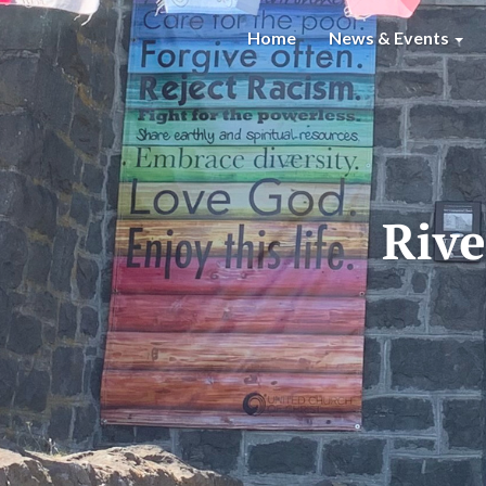
Home
News & Events