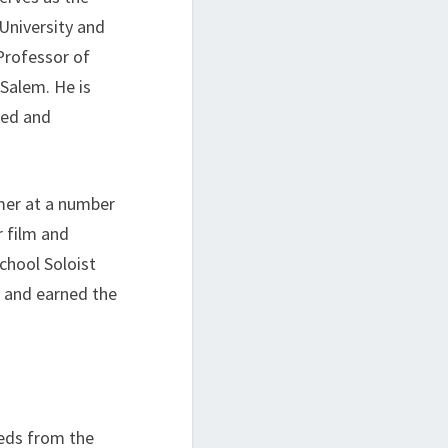
 University and
Professor of
Salem. He is
yed and
mer at a number
r film and
chool Soloist
, and earned the
eds from the