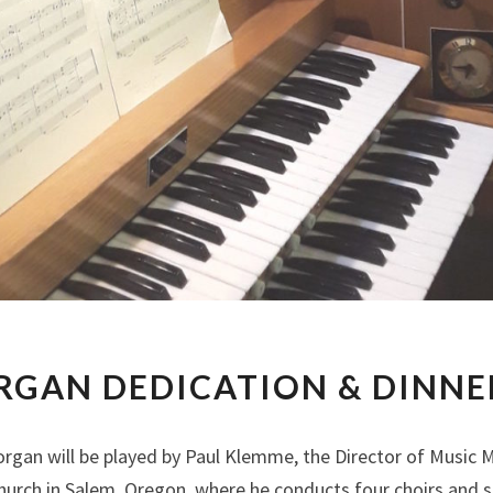
ORGAN
RGAN DEDICATION & DINNE
DEDICATION
&
DINNER
organ will be played by Paul Klemme, the Director of Music Mi
Church in Salem, Oregon, where he conducts four choirs and s