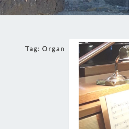
Tag:
Organ