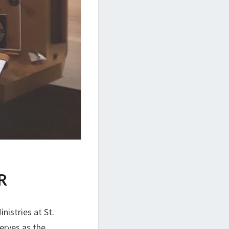
R
nistries at St.
erves as the