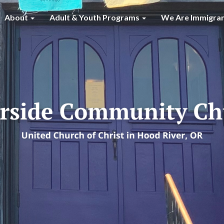
About
Adult & Youth Programs
We Are Immigra