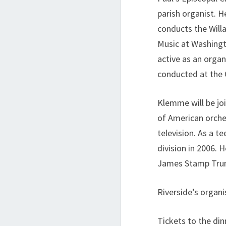
parish organist. H
conducts the Will
Music at Washingt
active as an orga
conducted at the 
Klemme will be jo
of American orches
television. As a 
division in 2006.
James Stamp Trum
Riverside’s organi
Tickets to the din