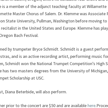
e is a member of the adjunct teaching faculty at Willamette
amette Master Chorus of Salem. Dr. Klemme was Associate 
on State University, Pullman, Washington before moving to 
n recitalist in the United States and Europe. Klemme has pla
Oregon Bach Festival.
ined by trumpeter Bryce Schmidt. Schmidt is a guest perfor
tras, and is an active recording artist, performing music fo
teen, Schmidt won the National Trumpet Competition’s High S
 He has two masters degrees from the University of Michigan
pet Scholarship at USC.
st, Diana Beterbide, will also perform.
ner prior to the concert are $50 and are available
here
.Proce