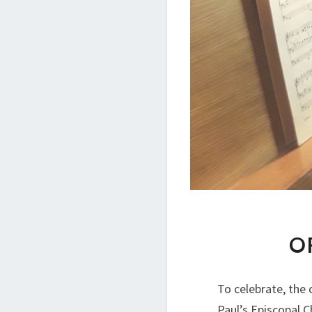
O
To celebrate, the 
Paul’s Episcopal 