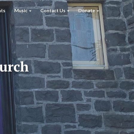
nts
Music
Contact Us
Donate