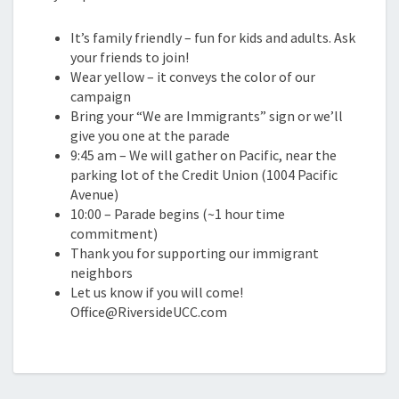
It’s family friendly – fun for kids and adults. Ask
your friends to join!
Wear yellow – it conveys the color of our
campaign
Bring your “We are Immigrants” sign or we’ll
give you one at the parade
9:45 am – We will gather on Pacific, near the
parking lot of the Credit Union (1004 Pacific
Avenue)
10:00 – Parade begins (~1 hour time
commitment)
Thank you for supporting our immigrant
neighbors
Let us know if you will come!
Office@RiversideUCC.com