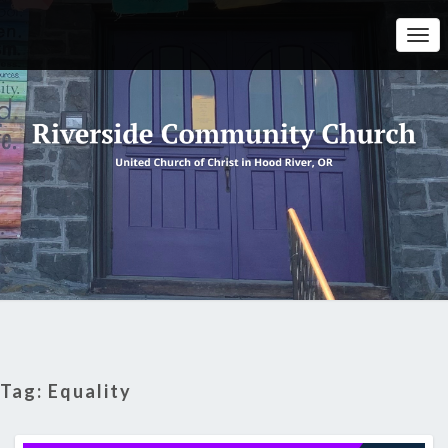
Togg
Navi
Tag:
Equality