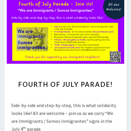
FOURTH
FOURTH OF JULY PARADE!
OF
JULY
PARADE!
Side-by-side and step-by-step, this is what solidarity
looks like! All are welcome – join us as we carry “We
are Immigrants / Somos Inmigrantes” signs in the
th
July 4
parade.