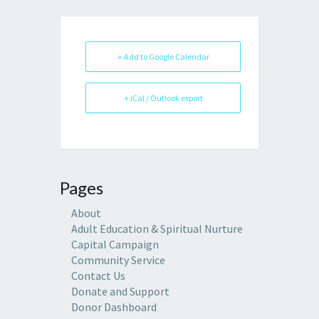
+ Add to Google Calendar
+ iCal / Outlook export
Pages
About
Adult Education & Spiritual Nurture
Capital Campaign
Community Service
Contact Us
Donate and Support
Donor Dashboard