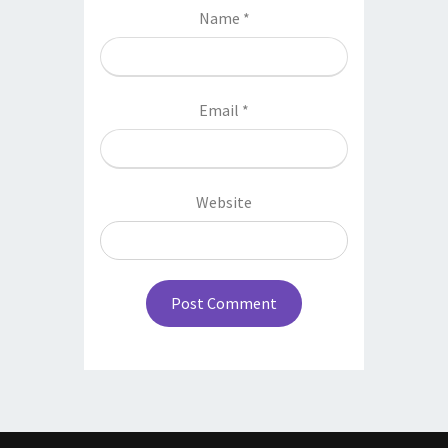
Name
*
Email
*
Website