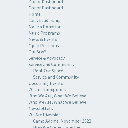
Donor Dashboard
Donor Dashboard
Home
Laity Leadership
Make a Donation
Music Programs
News & Events
Open Positions
Our Staff
Service & Advocacy
Service and Community
Rent Our Space
Service and Community
Upcoming Events
We are Immigrants
Who We Are, What We Believe
Who We Are, What We Believe
Newsletters
We Are Riverside
Camp Adams, November 2022
How We Come Together