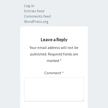
Log in
Entries feed
Comments feed
WordPress.org
Leave a Reply
Your email address will not be
published.
Required fields are
marked
*
Comment
*