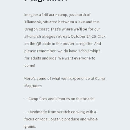
Imagine a 146-acre camp, just north of
Tillamook, situated between a lake and the
Oregon Coast. That’s where we’ll be for our
all-church all-ages retreat, October 24-26. Click
on the QR code in the poster o register. And
please remember: we do have scholarships
for adults and kids. We want everyone to
come!
Here’s some of what we’ll experience at Camp
Magruder:
— Camp fires and s’mores on the beach!
— Handmade from scratch cooking with a
focus on local, organic produce and whole
grains.