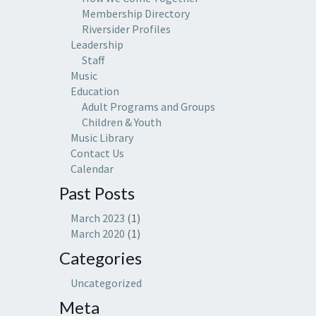
Membership Directory
Riversider Profiles
Leadership
Staff
Music
Education
Adult Programs and Groups
Children & Youth
Music Library
Contact Us
Calendar
Past Posts
March 2023
(1)
March 2020
(1)
Categories
Uncategorized
Meta