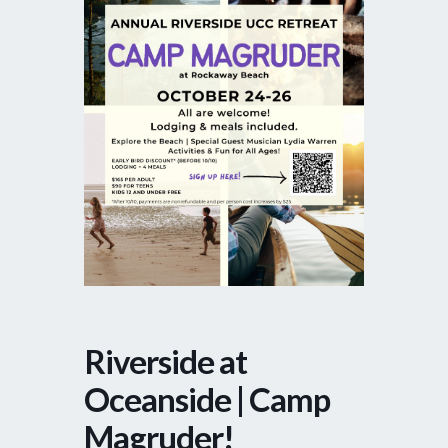
Riverside at
Oceanside | Camp
Magruder!