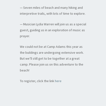
— Seven miles of beach and many hiking and
interpretive trails, with lots of time to explore.
— Musician Lydia Warren will join us as a special
guest, guiding us in an exploration of music as
prayer.
We could not be at Camp Adams this year as
the buildings are undergoing extensive work.
But we’ll still get to be together at a great
camp. Please join us on this adventure to the
beach!
To register, click the link
here