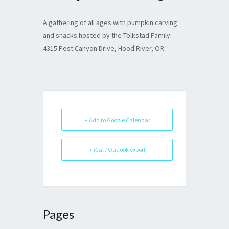
A gathering of all ages with pumpkin carving
and snacks hosted by the Tolkstad Family.
4315 Post Canyon Drive, Hood River, OR
+ Add to Google Calendar
+ iCal / Outlook export
Pages