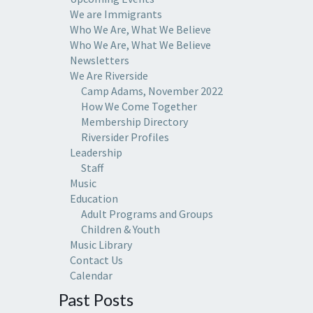
We are Immigrants
Who We Are, What We Believe
Who We Are, What We Believe
Newsletters
We Are Riverside
Camp Adams, November 2022
How We Come Together
Membership Directory
Riversider Profiles
Leadership
Staff
Music
Education
Adult Programs and Groups
Children & Youth
Music Library
Contact Us
Calendar
Past Posts