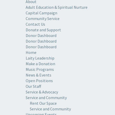
About
Adult Education & Spiritual Nurture
Capital Campaign
Community Service
Contact Us
Donate and Support
Donor Dashboard
Donor Dashboard
Donor Dashboard
Home
Laity Leadership
Make a Donation
Music Programs
News & Events
Open Positions
Our Staff
Service & Advocacy
Service and Community
Rent Our Space
Service and Community
Upcoming Events