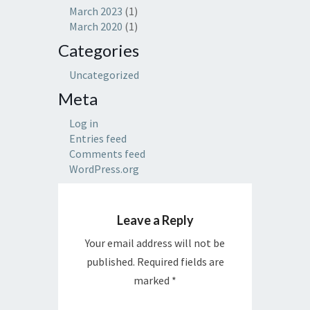
March 2023
(1)
March 2020
(1)
Categories
Uncategorized
Meta
Log in
Entries feed
Comments feed
WordPress.org
Leave a Reply
Your email address will not be
published.
Required fields are
marked
*