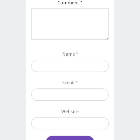
Comment
*
Name
*
Email
*
Website