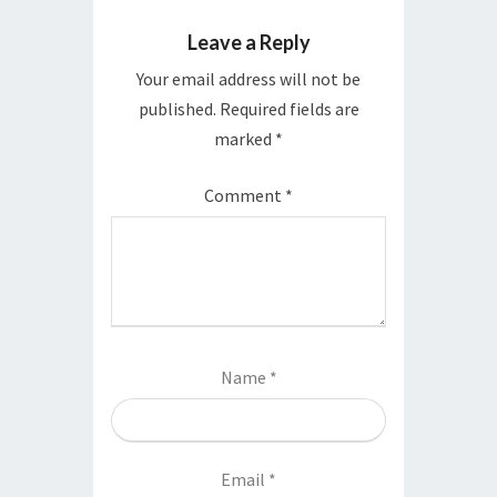
Leave a Reply
Your email address will not be
published.
Required fields are
marked
*
Comment
*
Name
*
Email
*