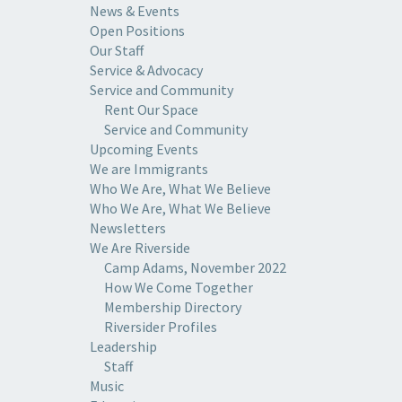
News & Events
Open Positions
Our Staff
Service & Advocacy
Service and Community
Rent Our Space
Service and Community
Upcoming Events
We are Immigrants
Who We Are, What We Believe
Who We Are, What We Believe
Newsletters
We Are Riverside
Camp Adams, November 2022
How We Come Together
Membership Directory
Riversider Profiles
Leadership
Staff
Music