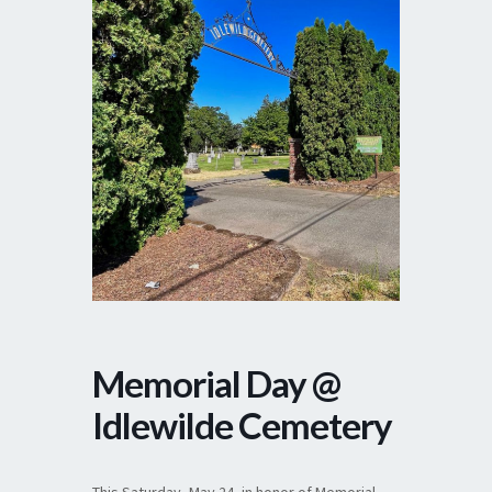
Memorial Day @
Idlewilde Cemetery