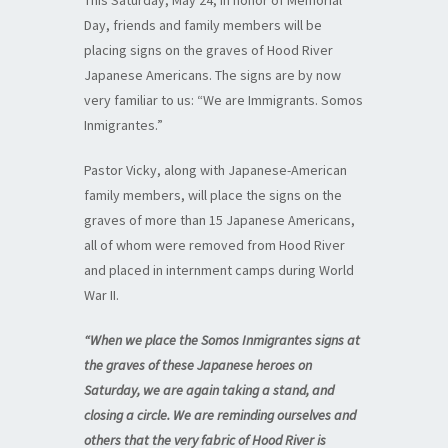
This Saturday, May 24, in honor of Memorial
Day, friends and family members will be
placing signs on the graves of Hood River
Japanese Americans. The signs are by now
very familiar to us: “We are Immigrants. Somos
Inmigrantes.”
Pastor Vicky, along with Japanese-American
family members, will place the signs on the
graves of more than 15 Japanese Americans,
all of whom were removed from Hood River
and placed in internment camps during World
War II.
“When we place the Somos Inmigrantes signs at
the graves of these Japanese heroes on
Saturday, we are again taking a stand, and
closing a circle. We are reminding ourselves and
others that the very fabric of Hood River is