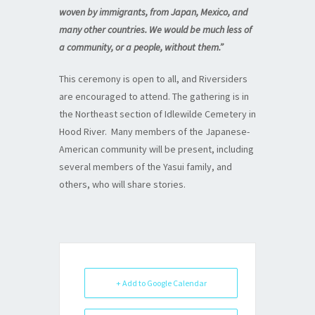
woven by immigrants, from Japan, Mexico, and
many other countries. We would be much less of
a community, or a people, without them.”
This ceremony is open to all, and Riversiders
are encouraged to attend. The gathering is in
the Northeast section of Idlewilde Cemetery in
Hood River. Many members of the Japanese-
American community will be present, including
several members of the Yasui family, and
others, who will share stories.
+ Add to Google Calendar