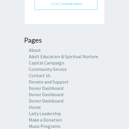
+ iCal / Outlook export
Pages
About
Adult Education & Spiritual Nurture
Capital Campaign
Community Service
Contact Us
Donate and Support
Donor Dashboard
Donor Dashboard
Donor Dashboard
Home
Laity Leadership
Make a Donation
Music Programs