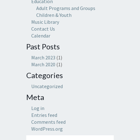
Education
Adult Programs and Groups
Children & Youth
Music Library
Contact Us
Calendar
Past Posts
March 2023
(1)
March 2020
(1)
Categories
Uncategorized
Meta
Log in
Entries feed
Comments feed
WordPress.org