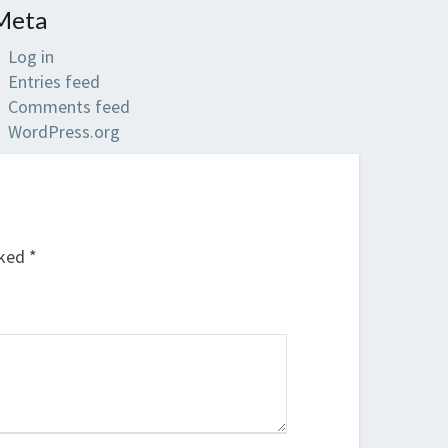
Meta
Log in
Entries feed
Comments feed
WordPress.org
rked
*