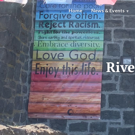
Home
News & Events