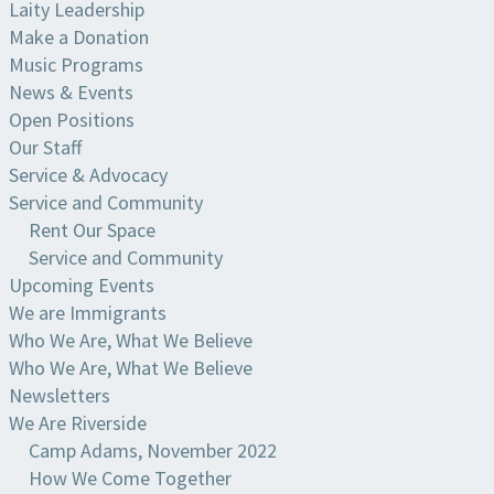
Laity Leadership
Make a Donation
Music Programs
News & Events
Open Positions
Our Staff
Service & Advocacy
Service and Community
Rent Our Space
Service and Community
Upcoming Events
We are Immigrants
Who We Are, What We Believe
Who We Are, What We Believe
Newsletters
We Are Riverside
Camp Adams, November 2022
How We Come Together