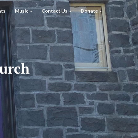
nts
Music
Contact Us
Donate