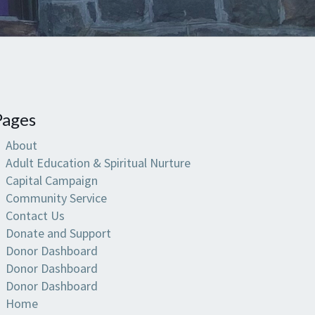
Pages
About
Adult Education & Spiritual Nurture
Capital Campaign
Community Service
Contact Us
Donate and Support
Donor Dashboard
Donor Dashboard
Donor Dashboard
Home