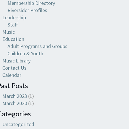
Membership Directory
Riversider Profiles
Leadership
Staff
Music
Education
Adult Programs and Groups
Children & Youth
Music Library
Contact Us
Calendar
Past Posts
March 2023
(1)
March 2020
(1)
Categories
Uncategorized