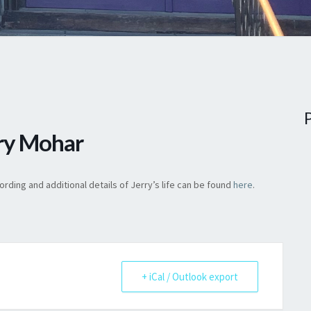
rry Mohar
rding and additional details of Jerry’s life can be found
here
.
+ iCal / Outlook export