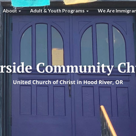
About
Adult & Youth Programs
We Are Immigra