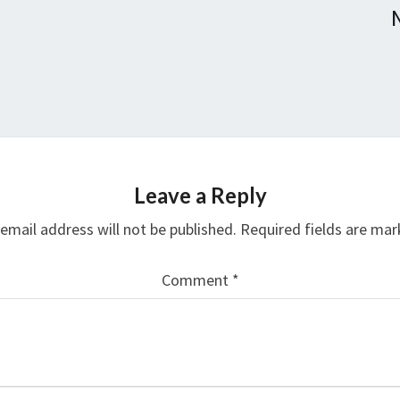
Leave a Reply
email address will not be published.
Required fields are ma
Comment
*