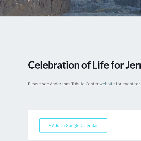
Celebration of Life for Je
Please see Andersons Tribute Center
website
for event reco
+ Add to Google Calendar